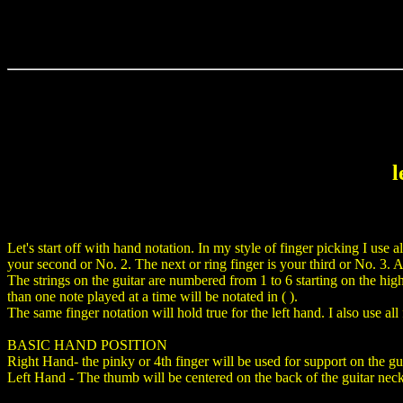
l
Let's start off with hand notation. In my style of finger picking I use a
your second or No. 2. The next or ring finger is your third or No. 3. And
The strings on the guitar are numbered from 1 to 6 starting on the high 
than one note played at a time will be notated in ( ).
The same finger notation will hold true for the left hand. I also use al
BASIC HAND POSITION
Right Hand- the pinky or 4th finger will be used for support on the gui
Left Hand - The thumb will be centered on the back of the guitar neck.