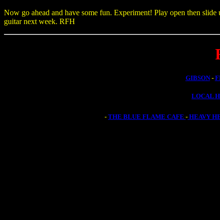
Now go ahead and have some fun. Experiment! Play open then slide up t
guitar next week. RFH
GIBSON
-
F
LOCAL 
-
THE BLUE FLAME CAFE
-
HEAVY H