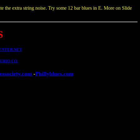
te the extra string noise. Try some 12 bar blues in E. More on Slide
S
ENTER.NET
URIO CO.
essociety.com
-
Phillyblues.com