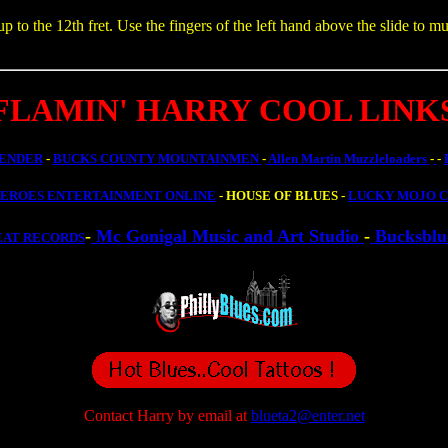
o the 12th fret. Use the fingers of the left hand above the slide to mu
FLAMIN' HARRY COOL LINK
ENDER
-
BUCKS COUNTY MOUNTAINMEN
-
Allen Martin Muzzleloaders
-
-
HEROES ENTERTAINMENT ONLINE
- HOUSE OF BLUES -
LUCKY MOJO C
-
Mc Gonigal Music and Art Studio
-
Bucksblu
EAT RECORDS
Contact Harry by email at
blueta2@enter.net