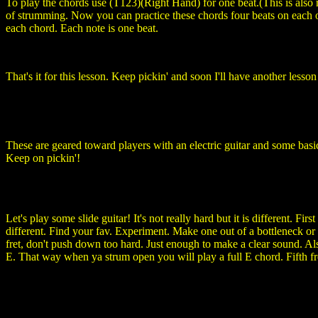
To play the chords use (T123)(Right Hand) for one beat.(This is also
of strumming. Now you can practice these chords four beats on each on
each chord. Each note is one beat.
That's it for this lesson. Keep pickin' and soon I'll have another less
These are geared toward players with an electric guitar and some basi
Keep on pickin'!
Let's play some slide guitar! It's not really hard but it is different. F
different. Find your fav. Experiment. Make one out of a bottleneck
fret, don't push down too hard. Just enough to make a clear sound. Also,
E. That way when ya strum open you will play a full E chord. Fifth fre