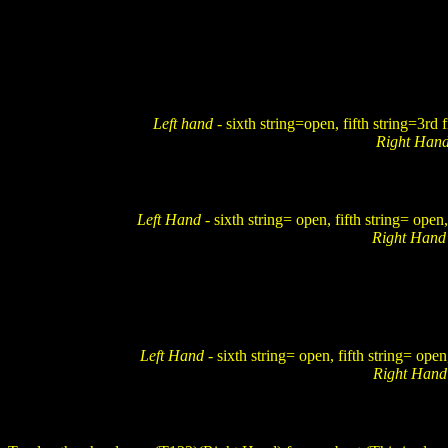
Left hand
- sixth string=open, fifth string=3rd 
Right Han
Left Hand
- sixth string= open, fifth string= open,
Right Han
Left Hand
- sixth string= open, fifth string= open
Right Han