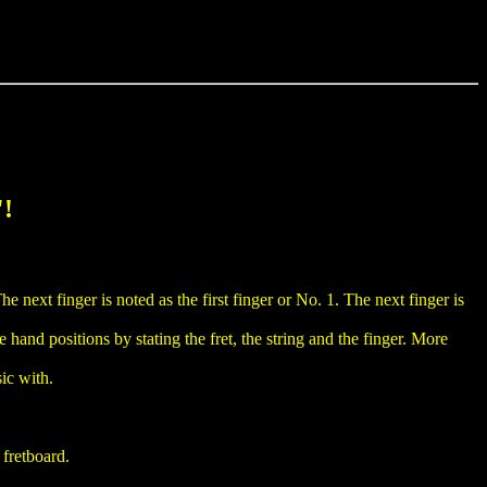
"!
he next finger is noted as the first finger or No. 1. The next finger is
 hand positions by stating the fret, the string and the finger. More
sic with.
 fretboard.