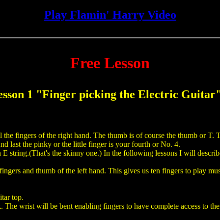
Play Flamin' Harry Video
Free Lesson
esson 1 "Finger picking the Electric Guitar
ll the fingers of the right hand. The thumb is of course the thumb or T. T
 last the pinky or the little finger is your fourth or No. 4.
E string.(That's the skinny one.) In the following lessons I will describe
l fingers and thumb of the left hand. This gives us ten fingers to play mu
tar top.
 The wrist will be bent enabling fingers to have complete access to the