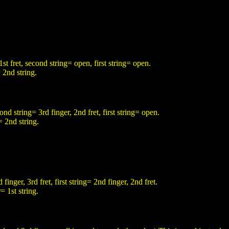
1st fret, second string= open, first string= open.
 2nd string.
cond string= 3rd finger, 2nd fret, first string= open.
= 2nd string.
finger, 3rd fret, first string= 2nd finger, 2nd fret.
= 1st string.