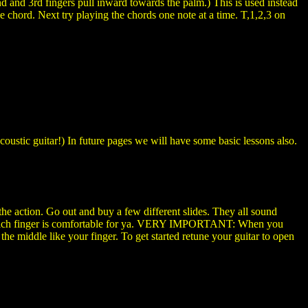
 and 3rd fingers pull inward towards the palm.) This is used instead
 chord. Next try playing the chords one note at a time. T,1,2,3 on
oustic guitar!) In future pages we will have some basic lessons also.
up the action. Go out and buy a few different slides. They all sound
de which finger is comfortable for ya. VERY IMPORTANT: When you
 the middle like your finger. To get started retune your guitar to open