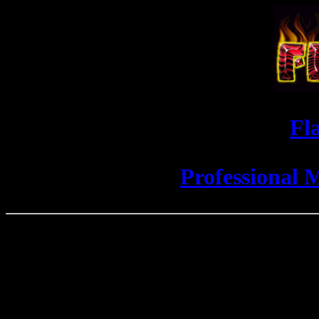
Fl
Professional 