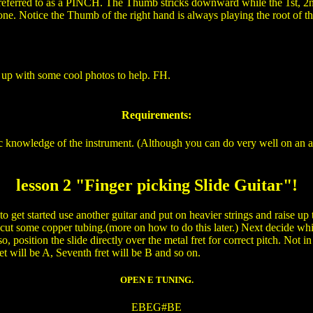
 referred to as a PINCH. The Thumb stricks downward while the 1st, 2nd
e. Notice the Thumb of the right hand is always playing the root of the
on up with some cool photos to help. FH.
Requirements:
c knowledge of the instrument. (Although you can do very well on an ac
lesson 2 "Finger picking Slide Guitar"!
irst to get started use another guitar and put on heavier strings and raise 
 or cut some copper tubing.(more on how to do this later.) Next deci
 position the slide directly over the metal fret for correct pitch. Not in
t will be A, Seventh fret will be B and so on.
OPEN E TUNING.
EBEG#BE