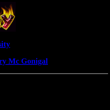
ity
rry Mc Gonigal