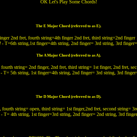
OK Let's Play Some Chords!
The E Major Chord (referred to as E).
finger 2nd fret, fourth string=4th finger 2nd fret, third string=2nd finger 
d
- T=6th string,1st finger=4th string, 2nd finger= 3rd string, 3rd finger=
The A Major Chord (referred to as A).
 fourth string= 2nd finger, 2nd fret, third string= 1st finger, 2nd fret, se
d
- T= 5th string, 1st finger=4th string, 2nd finger= 3rd string, 3rd finger
The D Major Chord (referred to as D).
, fourth string= open, third string= 1st finger,2nd fret, second string= 3rd 
d
- T= 4th string, 1st finger=3rd string, 2nd finger= 2nd string, 3rd finger