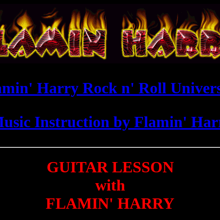
amin' Harry Rock n' Roll Univers
Music Instruction by Flamin' Ha
GUITAR LESSON
with
FLAMIN' HARRY